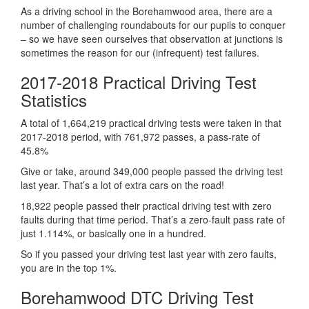
As a driving school in the Borehamwood area, there are a
number of challenging roundabouts for our pupils to conquer
– so we have seen ourselves that observation at junctions is
sometimes the reason for our (infrequent) test failures.
2017-2018 Practical Driving Test
Statistics
A total of 1,664,219 practical driving tests were taken in that
2017-2018 period, with 761,972 passes, a pass-rate of
45.8%
Give or take, around 349,000 people passed the driving test
last year. That’s a lot of extra cars on the road!
18,922 people passed their practical driving test with zero
faults during that time period. That’s a zero-fault pass rate of
just 1.114%, or basically one in a hundred.
So if you passed your driving test last year with zero faults,
you are in the top 1%.
Borehamwood DTC Driving Test