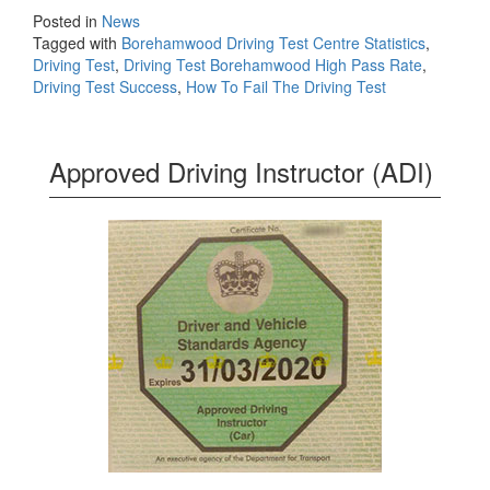
Posted in
News
Tagged with
Borehamwood Driving Test Centre Statistics
,
Driving Test
,
Driving Test Borehamwood High Pass Rate
,
Driving Test Success
,
How To Fail The Driving Test
Approved Driving Instructor (ADI)