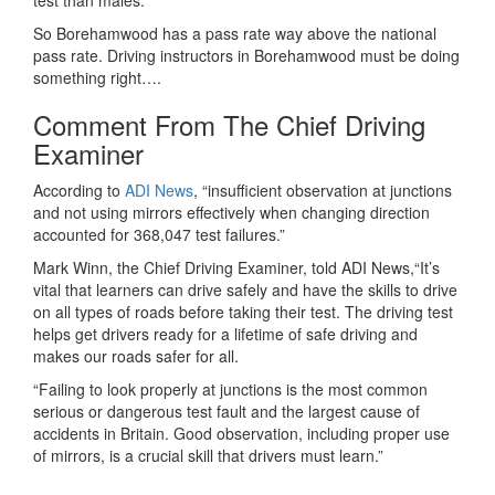
test than males.
So Borehamwood has a pass rate way above the national
pass rate. Driving instructors in Borehamwood must be doing
something right….
Comment From The Chief Driving
Examiner
According to
ADI News
, “insufficient observation at junctions
and not using mirrors effectively when changing direction
accounted for 368,047 test failures.”
Mark Winn, the Chief Driving Examiner, told ADI News,“It’s
vital that learners can drive safely and have the skills to drive
on all types of roads before taking their test. The driving test
helps get drivers ready for a lifetime of safe driving and
makes our roads safer for all.
“Failing to look properly at junctions is the most common
serious or dangerous test fault and the largest cause of
accidents in Britain. Good observation, including proper use
of mirrors, is a crucial skill that drivers must learn.”