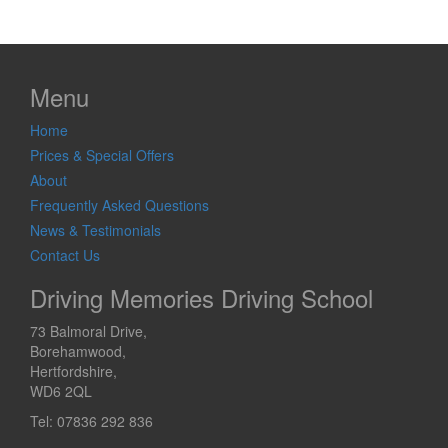
Menu
Home
Prices & Special Offers
About
Frequently Asked Questions
News & Testimonials
Contact Us
Driving Memories Driving School
73 Balmoral Drive,
Borehamwood,
Hertfordshire,
WD6 2QL
Tel: 07836 292 836