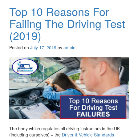
Top 10 Reasons For
Failing The Driving Test
(2019)
Posted on
July 17, 2019
by
admin
The body which regulates all driving instructors in the UK
(including ourselves) – the
Driver & Vehicle Standards