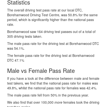
Statistics
The overall driving test pass rate at our local DTC,
Borehamwood Driving Test Centre, was 50.8% for the same
period, which is significantly higher than the national pass
rate.
Borehamwood saw 164 driving test passes out of a total of
305 driving tests taken.
The male pass rate for the driving test at Borehamwood DTC
was 54.1%.
The female pass rate for the driving test at Borehamwood
DTC 47.1%
Male vs Female Pass Rate
If you have a look at the difference between male and female
test takers, we find that the national pass rate for males was
49.8%, whilst the national pass rate for females was 42.4%.
The male pass rate fell from 50% in the previous year.
We also find that over 100,000
more
females took the driving