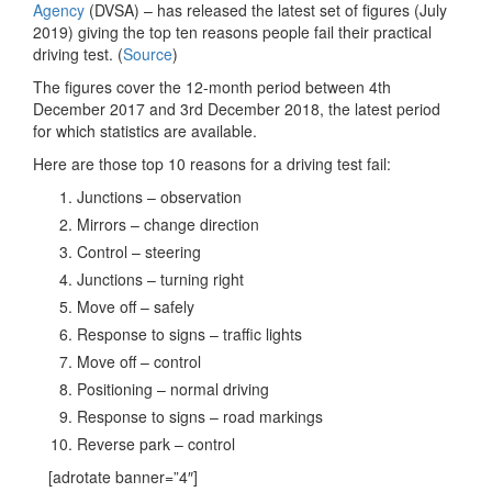
Agency
(DVSA) – has released the latest set of figures (July
2019) giving the top ten reasons people fail their practical
driving test. (
Source
)
The figures cover the 12-month period between 4th
December 2017 and 3rd December 2018, the latest period
for which statistics are available.
Here are those top 10 reasons for a driving test fail:
Junctions – observation
Mirrors – change direction
Control – steering
Junctions – turning right
Move off – safely
Response to signs – traffic lights
Move off – control
Positioning – normal driving
Response to signs – road markings
Reverse park – control
[adrotate banner=”4″]