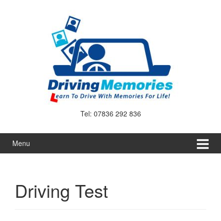
Skip
Skip
to
to
content
main
menu
Tel: 07836 292 836
Menu
Driving Test